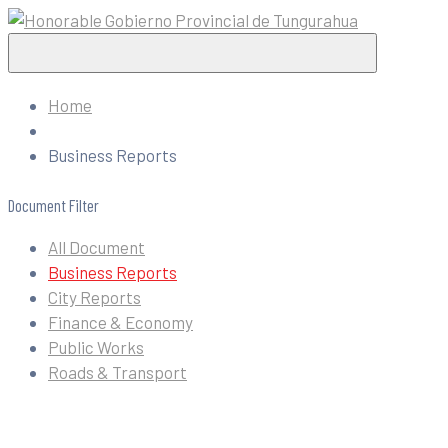
Home
Business Reports
Document Filter
All Document
Business Reports
City Reports
Finance & Economy
Public Works
Roads & Transport