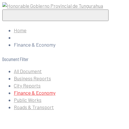
Home
Finance & Economy
Document Filter
All Document
Business Reports
City Reports
Finance & Economy
Public Works
Roads & Transport