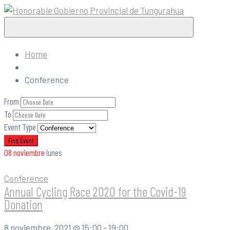
Home
Conference
From
To
Event Type
08
noviembre
lunes
Conference
Annual Cycling Race 2020 for the Covid-19
Donation
8 noviembre, 2021 @
15:00 -
19:00