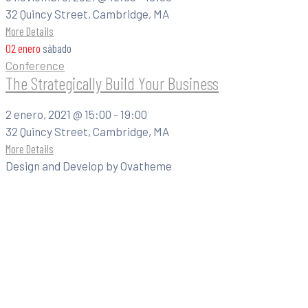
32 Quincy Street, Cambridge, MA
More Details
02
enero
sábado
Conference
The Strategically Build Your Business
2 enero, 2021 @
15:00 -
19:00
32 Quincy Street, Cambridge, MA
More Details
Design and Develop by Ovatheme