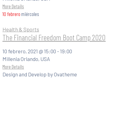
More Details
10
febrero
miércoles
Health & Sports
The Financial Freedom Boot Camp 2020
10 febrero, 2021 @
15:00 -
19:00
Millenia Orlando, USA
More Details
Design and Develop by Ovatheme