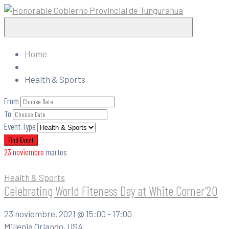
Home
Health & Sports
From
To
Event Type
23
noviembre
martes
Health & Sports
Celebrating World Fiteness Day at White Corner’20
23 noviembre, 2021 @
15:00 -
17:00
Millenia Orlando, USA