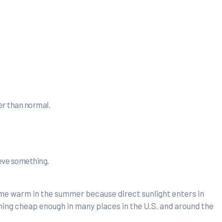
er than normal.
ieve something.
ome warm in the summer because direct sunlight enters in
ming cheap enough in many places in the U.S. and around the