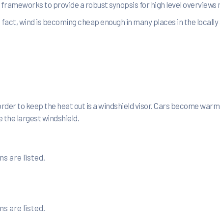
le frameworks to provide a robust synopsis for high level overviews
act, wind is becoming cheap enough in many places in the locally 
rder to keep the heat out is a windshield visor. Cars become warm
 the largest windshield.
s are listed.
s are listed.