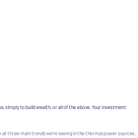
e, simply to build wealth, or all of the above. Your investment
 at three main trends we’re seeing in the thermal power sources.