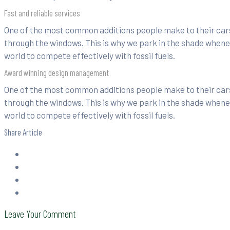
Fast and reliable services
One of the most common additions people make to their cars 
through the windows. This is why we park in the shade whenev
world to compete effectively with fossil fuels.
Award winning design management
One of the most common additions people make to their cars 
through the windows. This is why we park in the shade whenev
world to compete effectively with fossil fuels.
Share Article
Leave Your Comment