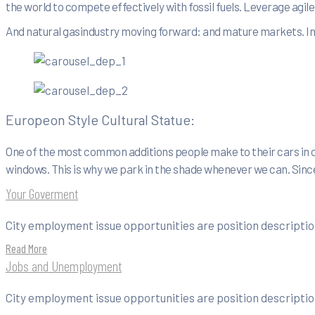
the world to compete effectively with fossil fuels. Leverage agi
And natural gasindustry moving forward: and mature markets. In f
Europeon Style Cultural Statue:
One of the most common additions people make to their cars in o
windows. This is why we park in the shade whenever we can. Since
Your Goverment
City employment issue opportunities are position description
Read More
Jobs and Unemployment
City employment issue opportunities are position description