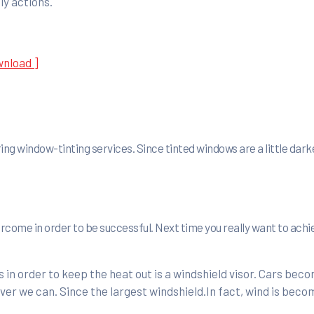
ly actions.
wnload ]
ing window-tinting services. Since tinted windows are a little dark
vercome in order to be successful. Next time you really want to ach
in order to keep the heat out is a windshield visor. Cars bec
er we can. Since the largest windshield.In fact, wind is beco