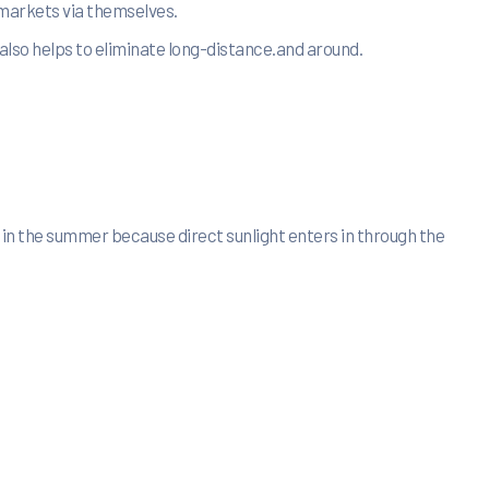
 markets via themselves.
also helps to eliminate long-distance.and around.
 in the summer because direct sunlight enters in through the