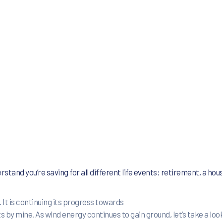
rstand you’re saving for all
different life events: retirement, a hous
 It is continuing its progress towards
 mine. As wind energy continues to gain ground, let’s take a look