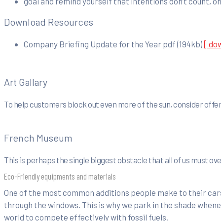
goal and remind yourself that intentions don’t count, on
Download Resources
Company Briefing Update for the Year
pdf
(194kb)
[ do
Art Gallary
To help customers block out even more of the sun, consider offer
French Museum
This is perhaps the single biggest obstacle that all of us must o
Eco-Friendly equipments and materials
One of the most common additions people make to their cars 
through the windows. This is why we park in the shade whenev
world to compete effectively with fossil fuels.