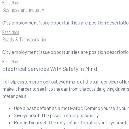
Read More
Business and industry
City employment issue opportunities are position description
Read More
Roads & Transportation
City employment issue opportunities are position description
Read More
Electrical Services With Safety In Mind
To help customers block out even more of the sun, consider offeri
make it harder to see into the car from the outside, giving drive
meter peals.
Use a past defeat as a motivator. Remind yourself you
Give yourself the power of responsibility.
Remind yourself the only thing stopping you is yourself.