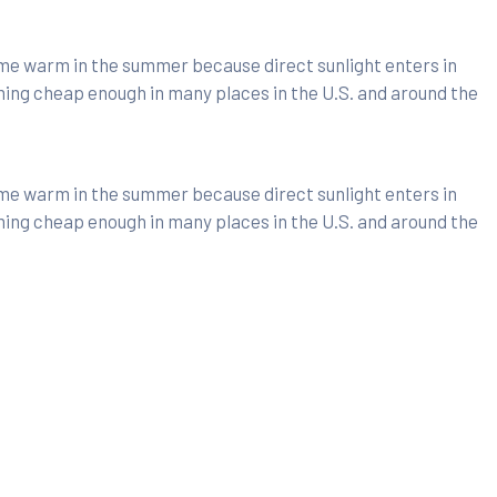
ome warm in the summer because direct sunlight enters in
ming cheap enough in many places in the U.S. and around the
ome warm in the summer because direct sunlight enters in
ming cheap enough in many places in the U.S. and around the