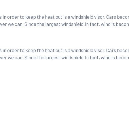
in order to keep the heat out is a windshield visor. Cars bec
er we can. Since the largest windshield.In fact, wind is beco
in order to keep the heat out is a windshield visor. Cars bec
er we can. Since the largest windshield.In fact, wind is beco