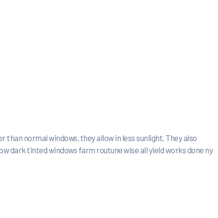
r than normal windows, they allow in less sunlight. They also
how dark tinted windows farm routune wise all yield works done ny