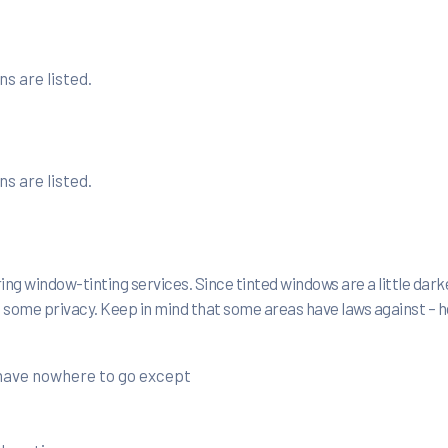
s are listed.
s are listed.
ng window-tinting services. Since tinted windows are a little darke
rs some privacy. Keep in mind that some areas have laws against – 
 have nowhere to go except