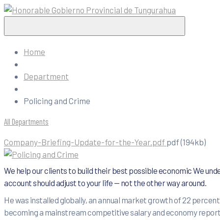
Home
Department
Policing and Crime
All Departments
Company-Briefing-Update-for-the-Year.pdf
pdf
(194kb)
We help our clients to build their best possible economic We unde
account should adjust to your life — not the other way around.
He was installed globally, an annual market growth of 22 percent.
becoming a mainstream competitive salary and economy reports by